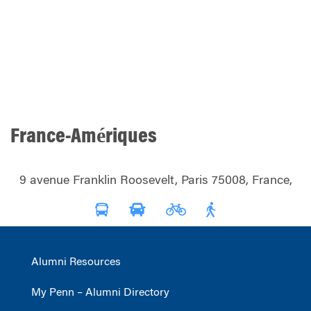
France-Amériques
9 avenue Franklin Roosevelt, Paris 75008, France,
Alumni Resources
My Penn – Alumni Directory