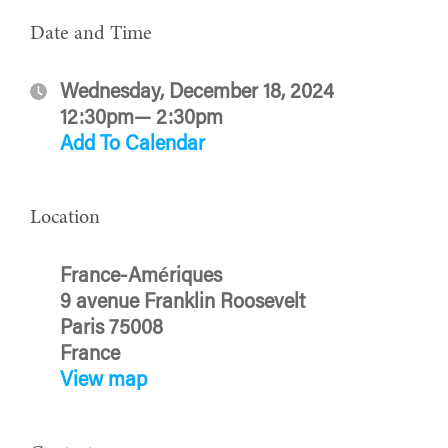
Date and Time
Wednesday, December 18, 2024
12:30pm— 2:30pm
Add To Calendar
Location
France-Amériques
9 avenue Franklin Roosevelt
Paris 75008
France
View map