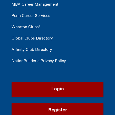
MBA Career Management
Penn Career Services
Wharton Clubs®
Global Clubs Directory
Affinity Club Directory
NationBuilder's Privacy Policy
Login
Register