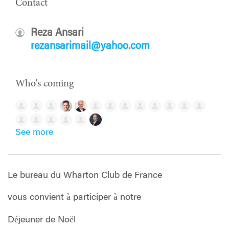
Contact
Reza Ansari
rezansarimail@yahoo.com
Who's coming
See more
Le bureau du Wharton Club de France
vous convient à participer à notre
Déjeuner de Noël