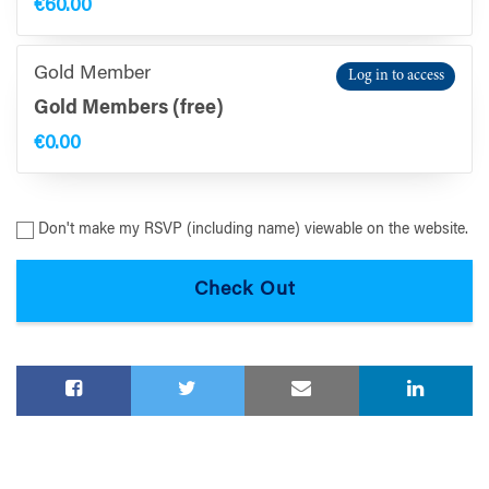
€60.00
Gold Member
Log in to access
Gold Members (free)
€0.00
Don't make my RSVP (including name) viewable on the website.