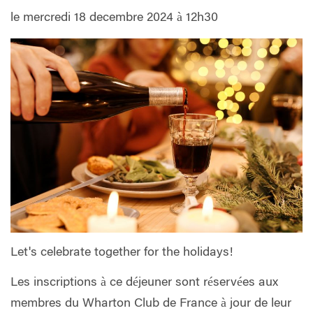
le mercredi 18 decembre 2024 à 12h30
Let's celebrate together for the holidays!
Les inscriptions à ce déjeuner sont réservées aux
membres du Wharton Club de France à jour de leur