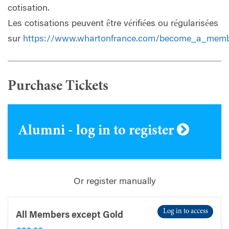
cotisation.
Les cotisations peuvent être vérifiées ou régularisées
sur
https://www.whartonfrance.com/become_a_mem
Purchase Tickets
Alumni - log in to register
Or register manually
Log in to access
All Members except Gold