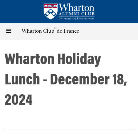
Skip
to
main
content
®
Toggle
Wharton Club
de France
navigation
Wharton Holiday
Lunch - December 18,
2024