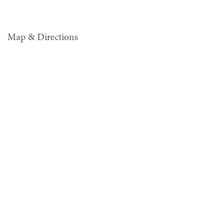
Map & Directions