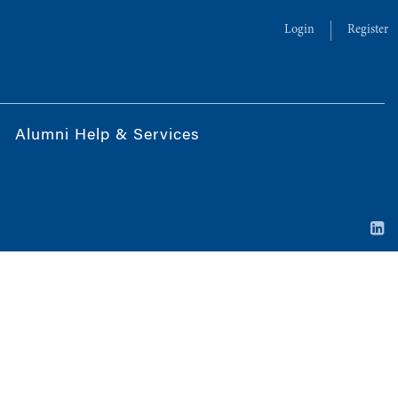
Login
Register
Alumni Help & Services