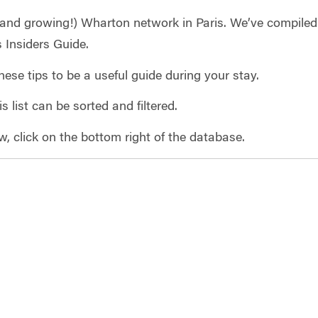
and growing!) Wharton network in Paris. We’ve compiled o
is Insiders Guide.
hese tips to be a useful guide during your stay.
s list can be sorted and filtered.
ew, click on the bottom right of the database.