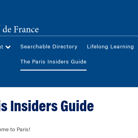
®
de France
Searchable Directory
Lifelong Learning
ut
The Paris Insiders Guide
is Insiders Guide
me to Paris!