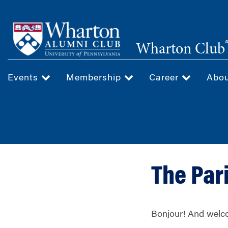
Skip
to
main
Wharton Club
content
Events
Membership
Career
Abo
The Par
Bonjour! And welco