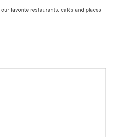
ur favorite restaurants, cafés and places