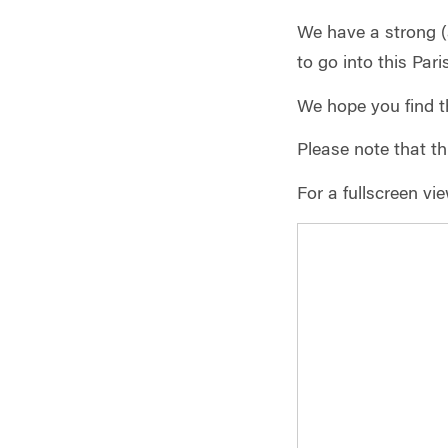
We have a strong (
to go into this Par
We hope you find t
Please note that thi
For a fullscreen vi