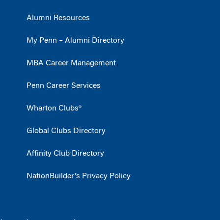
Alumni Resources
My Penn – Alumni Directory
MBA Career Management
Penn Career Services
Wharton Clubs®
Global Clubs Directory
Affinity Club Directory
NationBuilder's Privacy Policy