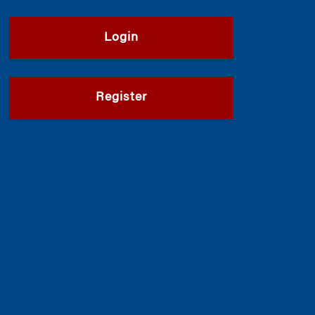
Login
Register