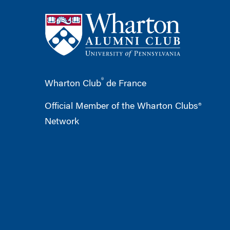
®
Wharton Club
de France
Official Member of the Wharton Clubs®
Network