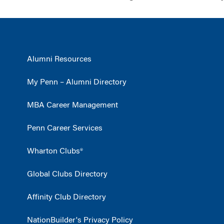
Alumni Resources
My Penn – Alumni Directory
MBA Career Management
Penn Career Services
Wharton Clubs®
Global Clubs Directory
Affinity Club Directory
NationBuilder's Privacy Policy