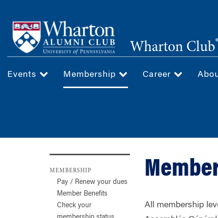
Skip
to
main
Wharton Club
content
Events
Membership
Career
Abo
Member
MEMBERSHIP
Pay / Renew your dues
Member Benefits
All membership leve
Check your
membership status