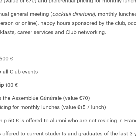
 (value of €70) and preferential pricing for monthly lunc
nual general meeting (
cocktail dinatoire
), monthly lunch
erson or online), happy hours sponsored by the club, occ
kfasts, career services and Club networking.
00 €
o all Club events
ip
100 €
o the Assemblée Générale (value €70)
ricing for monthly lunches (value €15 / lunch)
p 50 € is offered to alumni who are not residing in Fran
offered to current students and graduates of the last 3 