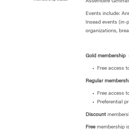
Assemblée Générale
Events include: An
Insead events (in-p
organizations, brea
Gold membership
5
Free access t
Regular
membersh
Free access t
Preferential p
Discount
membershi
Free
membership is 