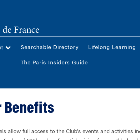
®
de France
Searchable Directory
Lifelong Learning
ut
The Paris Insiders Guide
 Benefits
ls allow full access to the Club's events and activities i