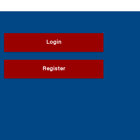
Login
Register