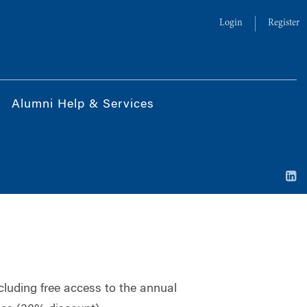
Login
Register
Alumni Help & Services
ncluding free access to the annual