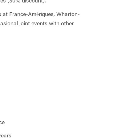
hes (30% discount).
es at France-Amériques, Wharton-
asional joint events with other
ce
years