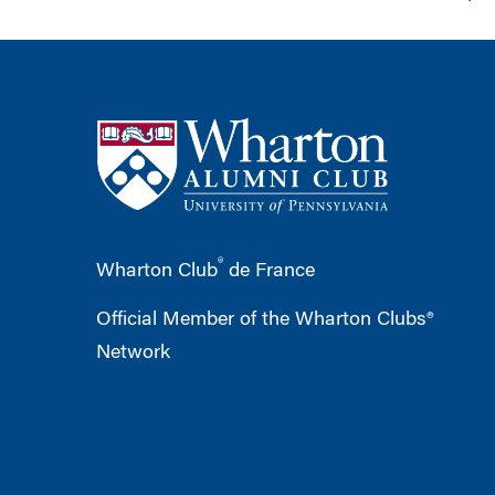
®
Wharton Club
de France
Official Member of the Wharton Clubs®
Network