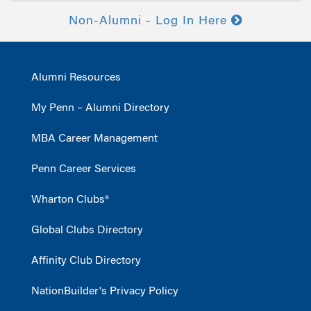
Non-Alumni - Log In Here
Alumni Resources
My Penn – Alumni Directory
MBA Career Management
Penn Career Services
Wharton Clubs®
Global Clubs Directory
Affinity Club Directory
NationBuilder's Privacy Policy