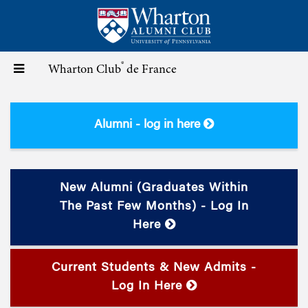
Skip
to
main
content
®
Toggle
Wharton Club
de France
navigation
Alumni - log in here
New Alumni (graduates Within
The Past Few Months) - Log In
Here
Current Students & New Admits -
Log In Here