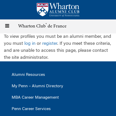
Skip
to
main
content
®
Toggle
Wharton Club
de France
To view profiles you must be an alumni member, and
navigation
you must
log in
or
register
. If you meet these criteria,
and are unable to access this page, please contact
the site administrator.
Alumni Resources
My Penn – Alumni Directory
MBA Career Management
Penn Career Services