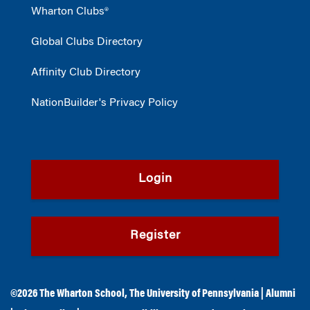
Wharton Clubs®
Global Clubs Directory
Affinity Club Directory
NationBuilder's Privacy Policy
Login
Register
©2026
The Wharton School
,
The University of Pennsylvania
|
Alumni