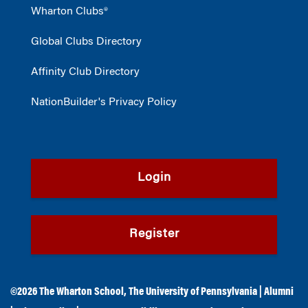
Wharton Clubs®
Global Clubs Directory
Affinity Club Directory
NationBuilder's Privacy Policy
Login
Register
©2026
The Wharton School
,
The University of Pennsylvania
|
Alumni