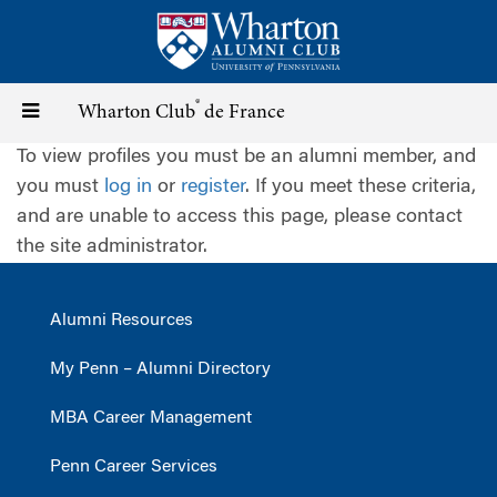
Skip
to
main
content
®
Toggle
Wharton Club
de France
To view profiles you must be an alumni member, and
navigation
you must
log in
or
register
. If you meet these criteria,
and are unable to access this page, please contact
the site administrator.
Alumni Resources
My Penn – Alumni Directory
MBA Career Management
Penn Career Services