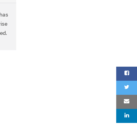
 has
ise
ted.