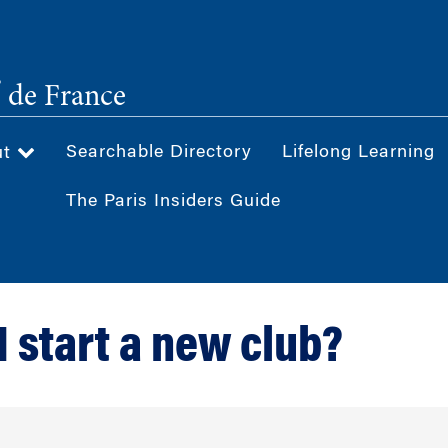
®
de France
Searchable Directory
Lifelong Learning
ut
The Paris Insiders Guide
I start a new club?