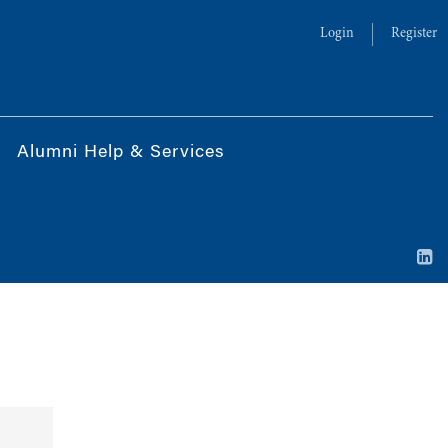
Login
Register
Alumni Help & Services