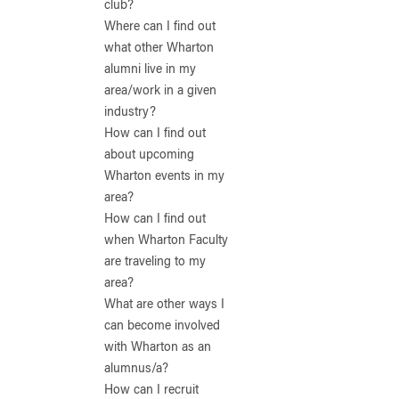
club?
Where can I find out
what other Wharton
alumni live in my
area/work in a given
industry?
How can I find out
about upcoming
Wharton events in my
area?
How can I find out
when Wharton Faculty
are traveling to my
area?
What are other ways I
can become involved
with Wharton as an
alumnus/a?
How can I recruit