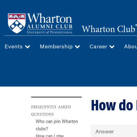
Skip
to
main
Wharton Club
content
Events
Membership
Career
Abo
How do 
FREQUENTLY ASKED
QUESTIONS
Who can join Wharton
clubs?
Answer
How can I stay