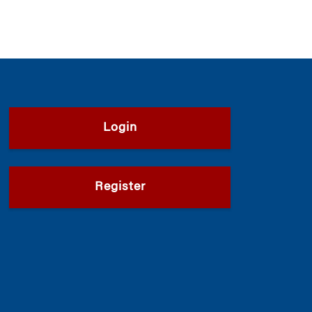
Login
Register