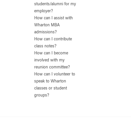
students/alumni for my
employer?
How can I assist with
Wharton MBA
admissions?
How can I contribute
class notes?
How can I become
involved with my
reunion committee?
How can I volunteer to
speak to Wharton
classes or student
groups?