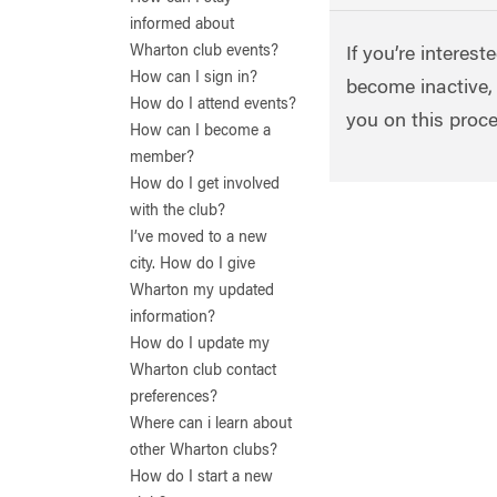
informed about
Wharton club events?
If you’re interest
How can I sign in?
become inactive,
How do I attend events?
you on this proc
How can I become a
member?
How do I get involved
with the club?
I’ve moved to a new
city. How do I give
Wharton my updated
information?
How do I update my
Wharton club contact
preferences?
Where can i learn about
other Wharton clubs?
How do I start a new