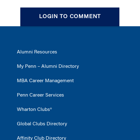
LOGIN TO COMMENT
Alumni Resources
My Penn – Alumni Directory
MBA Career Management
Penn Career Services
Wharton Clubs®
Global Clubs Directory
Affinity Club Directory