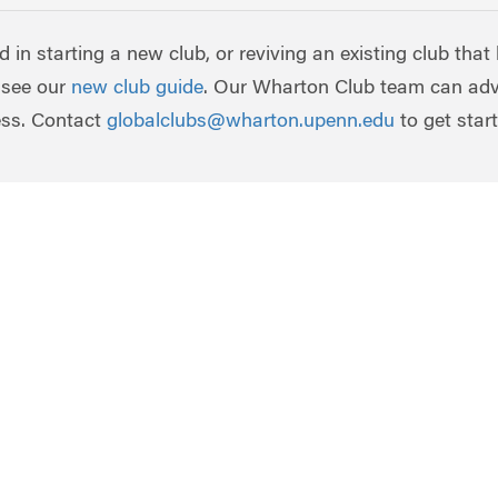
ed in starting a new club, or reviving an existing club that
 see our
new club guide
. Our Wharton Club team can adv
ess. Contact
globalclubs@wharton.upenn.edu
to get star