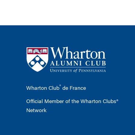
®
Wharton Club
de France
Official Member of the Wharton Clubs®
Network