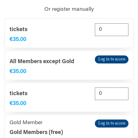
Or register manually
tickets
€35.00
Log in to access
All Members except Gold
€35.00
tickets
€35.00
Gold Member
Log in to access
Gold Members (free)