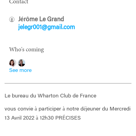
Contact
Jérôme Le Grand
jelegr001@gmail.com
Who's coming
See more
Le bureau du Wharton Club de France
vous convie à participer à notre déjeuner du Mercredi
13 Avril 2022 à 12h30 PRÉCISES