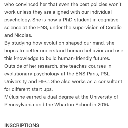
who convinced her that even the best policies won't
work unless they are aligned with our individual
psychology. She is now a PhD student in cognitive
science at the ENS, under the supervision of Coralie
and Nicolas.
By studying how evolution shaped our mind, she
hopes to better understand human behavior and use
this knowledge to build human-friendly futures.
Outside of her research, she teaches courses in
evolutionary psychology at the ENS Paris, PSL
University and HEC. She also works as a consultant
for different start ups.
Mélusine earned a dual degree at the University of
Pennsylvania and the Wharton School in 2016.
INSCRIPTIONS