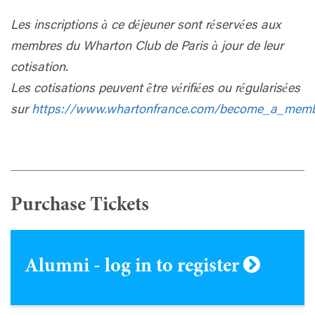
Les inscriptions à ce déjeuner sont réservées aux
membres du Wharton Club de Paris à jour de leur
cotisation.
Les cotisations peuvent être vérifiées ou régularisées
sur
https://www.whartonfrance.com/become_a_mem
Purchase Tickets
Alumni - log in to register