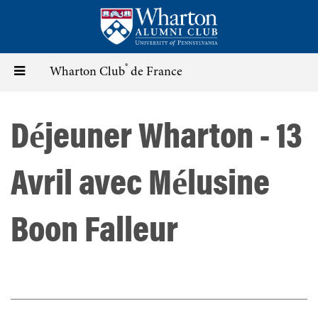
Skip
to
main
content
®
Toggle
Wharton Club
de France
navigation
Déjeuner Wharton - 13
Avril avec Mélusine
Boon Falleur