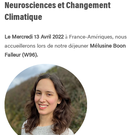
Neurosciences
et Changement
Climatique
Le Mercredi 13 Avril 2022
à France-Amériques, nous
accueillerons lors de notre déjeuner
Mélusine Boon
Falleur (W96).