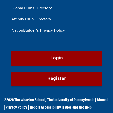
Global Clubs Directory
Affinity Club Directory
NationBuilder's Privacy Policy
Login
Register
©2026
The Wharton School
,
The University of Pennsylvania
|
Alumni
|
Privacy Policy
|
Report Accessibility Issues and Get Help