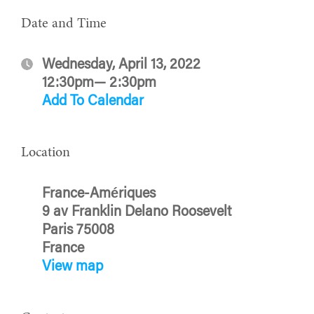
Date and Time
Wednesday, April 13, 2022
12:30pm— 2:30pm
Add To Calendar
Location
France-Amériques
9 av Franklin Delano Roosevelt
Paris 75008
France
View map