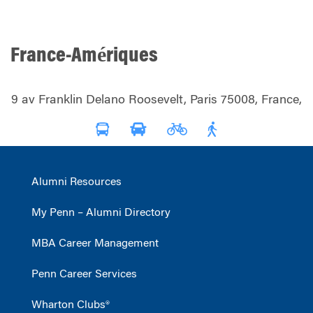
France-Amériques
9 av Franklin Delano Roosevelt, Paris 75008, France,
Alumni Resources
My Penn – Alumni Directory
MBA Career Management
Penn Career Services
Wharton Clubs®