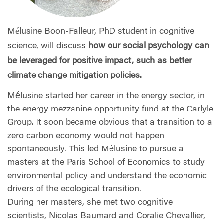
Mélusine Boon-Falleur, PhD student in cognitive
science, will discuss
how our social psychology can
be leveraged for positive impact, such as better
climate change mitigation policies.
Mélusine started her career in the energy sector, in
the energy mezzanine opportunity fund at the Carlyle
Group. It soon became obvious that a transition to a
zero carbon economy would not happen
spontaneously. This led Mélusine to pursue a
masters at the Paris School of Economics to study
environmental policy and understand the economic
drivers of the ecological transition.
During her masters, she met two cognitive
scientists, Nicolas Baumard and Coralie Chevallier,