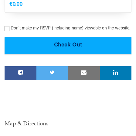
€0.00
Don't make my RSVP (including name) viewable on the website.
Map & Directions