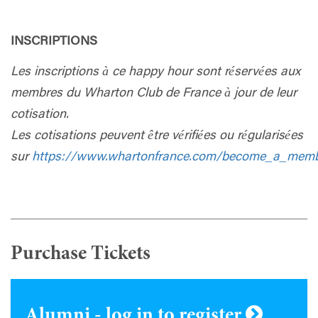
INSCRIPTIONS
Les inscriptions à ce happy hour sont réservées aux
membres du Wharton Club de France à jour de leur
cotisation.
Les cotisations peuvent être vérifiées ou régularisées
sur
https://www.whartonfrance.com/become_a_mem
Purchase Tickets
Alumni - log in to register