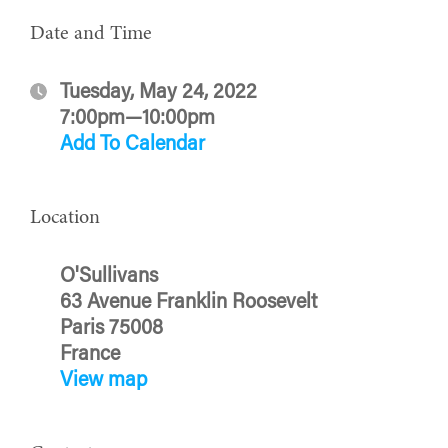
Date and Time
Tuesday, May 24, 2022
7:00pm—10:00pm
Add To Calendar
Location
O'Sullivans
63 Avenue Franklin Roosevelt
Paris 75008
France
View map