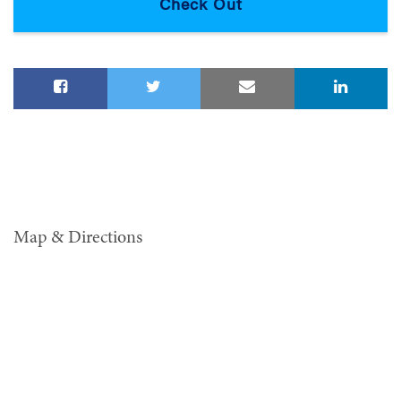
Map & Directions