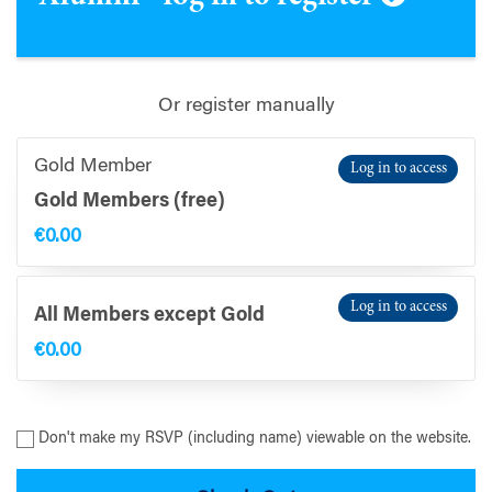
Or register manually
Gold Member
Log in to access
Gold Members (free)
€0.00
Log in to access
All Members except Gold
€0.00
Don't make my RSVP (including name) viewable on the website.