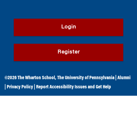
Login
Register
©2026
The Wharton School
,
The University of Pennsylvania
|
Alumni
|
Privacy Policy
|
Report Accessibility Issues and Get Help