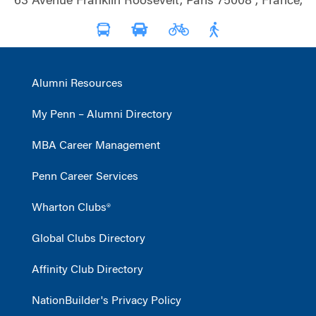
63 Avenue Franklin Roosevelt, Paris 75008 , France,
Alumni Resources
My Penn – Alumni Directory
MBA Career Management
Penn Career Services
Wharton Clubs®
Global Clubs Directory
Affinity Club Directory
NationBuilder's Privacy Policy