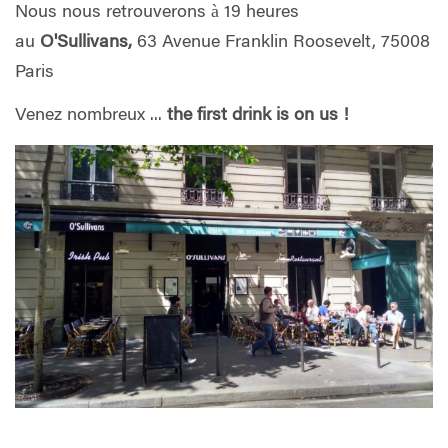
Nous nous retrouverons à 19 heures
au
O'Sullivans,
63 Avenue Franklin Roosevelt, 75008
Paris
Venez nombreux ...
the first drink is on us
!