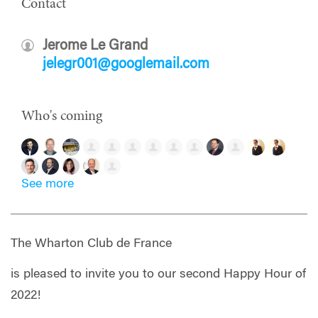
Contact
Jerome Le Grand
jelegr001@googlemail.com
Who's coming
See more
The Wharton Club de France
is pleased to invite you to our second Happy Hour of
2022!