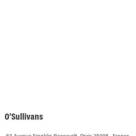
O'Sullivans