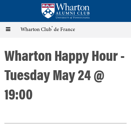
Skip
to
main
content
®
Toggle
Wharton Club
de France
navigation
Wharton Happy Hour -
Tuesday May 24 @
19:00