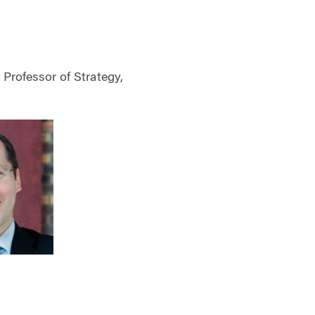
Professor of Strategy,