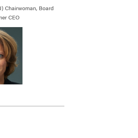
) Chairwoman, Board
ormer CEO