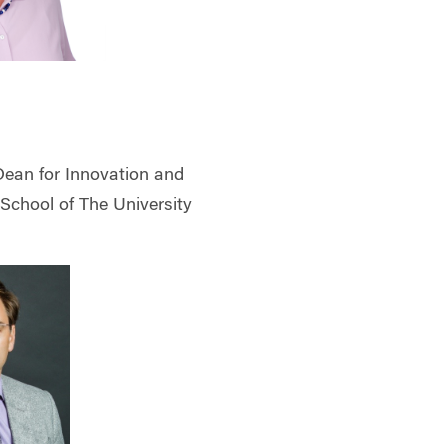
Dean for Innovation and
 School of The University