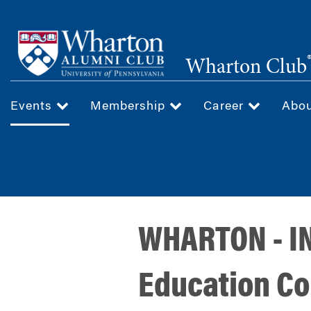
Skip
to
main
Wharton Club
content
Events
Membership
Career
Abo
WHARTON - IN
Education C