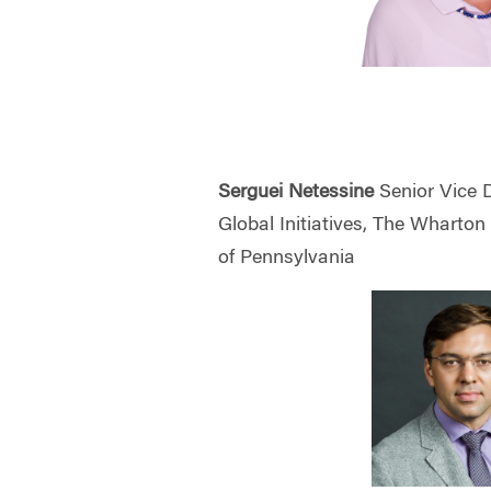
Serguei Netessine
Senior Vice 
Global Initiatives, The Wharton
of Pennsylvania