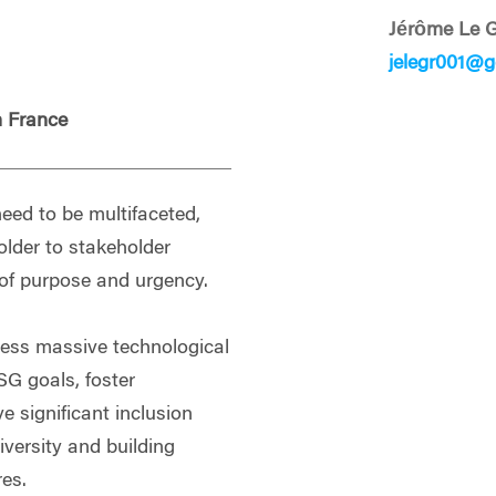
Jérôme Le 
jelegr001@g
 France
eed to be multifaceted,
older to stakeholder
 of purpose and urgency.
ness massive technological
G goals, foster
ve significant inclusion
iversity and building
res.