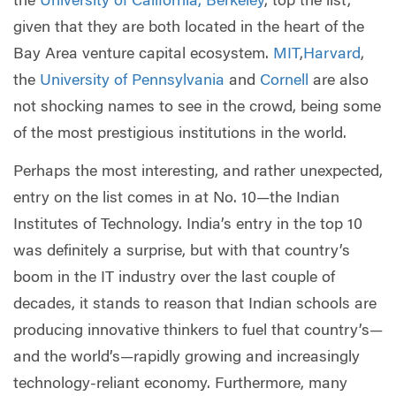
the
University of California, Berkeley
, top the list,
given that they are both located in the heart of the
Bay Area venture capital ecosystem.
MIT
,
Harvard
,
the
University of Pennsylvania
and
Cornell
are also
not shocking names to see in the crowd, being some
of the most prestigious institutions in the world.
Perhaps the most interesting, and rather unexpected,
entry on the list comes in at No. 10—the Indian
Institutes of Technology. India’s entry in the top 10
was definitely a surprise, but with that country’s
boom in the IT industry over the last couple of
decades, it stands to reason that Indian schools are
producing innovative thinkers to fuel that country’s—
and the world’s—rapidly growing and increasingly
technology-reliant economy. Furthermore, many