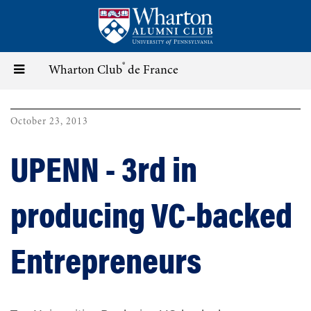
Skip
to
main
content
®
Toggle
Wharton Club
de France
navigation
October 23, 2013
UPENN - 3rd in
producing VC-backed
Entrepreneurs