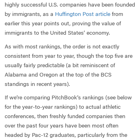
highly successful U.S. companies have been founded
by immigrants, as a
Huffington Post article
from
earlier this year points out, proving the value of
immigrants to the United States’ economy.
As with most rankings, the order is not exactly
consistent from year to year, though the top five are
usually fairly predictable (a bit reminiscent of
Alabama and Oregon at the top of the BCS
standings in recent years).
If we’re comparing PitchBook’s rankings (see below
for the year-to-year rankings) to actual athletic
conferences, then freshly funded companies then
over the past four years have been most often
headed by Pac-12 graduates, particularly from the