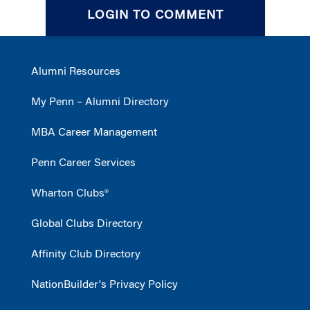
LOGIN TO COMMENT
Alumni Resources
My Penn – Alumni Directory
MBA Career Management
Penn Career Services
Wharton Clubs®
Global Clubs Directory
Affinity Club Directory
NationBuilder's Privacy Policy