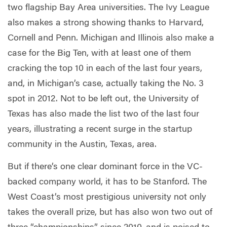
two flagship Bay Area universities. The Ivy League
also makes a strong showing thanks to Harvard,
Cornell and Penn. Michigan and Illinois also make a
case for the Big Ten, with at least one of them
cracking the top 10 in each of the last four years,
and, in Michigan’s case, actually taking the No. 3
spot in 2012. Not to be left out, the University of
Texas has also made the list two of the last four
years, illustrating a recent surge in the startup
community in the Austin, Texas, area.
But if there’s one clear dominant force in the VC-
backed company world, it has to be Stanford. The
West Coast’s most prestigious university not only
takes the overall prize, but has also won two out of