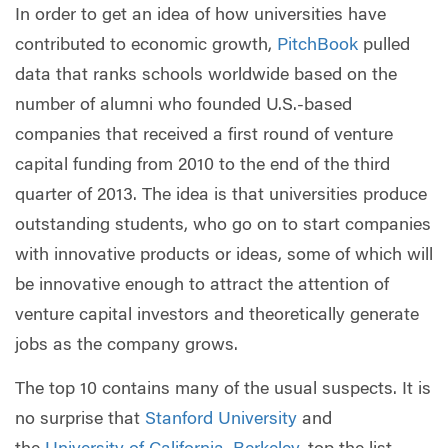
In order to get an idea of how universities have
contributed to economic growth,
PitchBook
pulled
data that ranks schools worldwide based on the
number of alumni who founded U.S.-based
companies that received a first round of venture
capital funding from 2010 to the end of the third
quarter of 2013. The idea is that universities produce
outstanding students, who go on to start companies
with innovative products or ideas, some of which will
be innovative enough to attract the attention of
venture capital investors and theoretically generate
jobs as the company grows.
The top 10 contains many of the usual suspects. It is
no surprise that
Stanford University
and