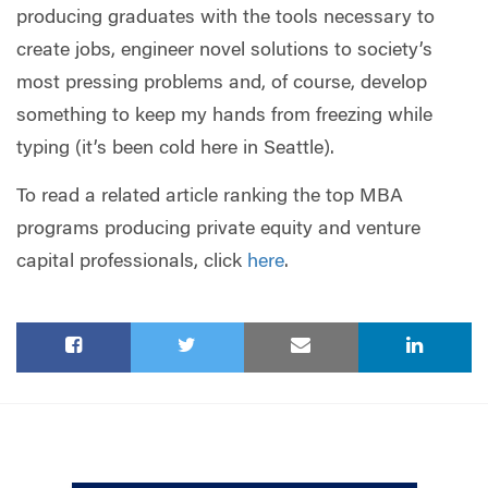
producing graduates with the tools necessary to
create jobs, engineer novel solutions to society’s
most pressing problems and, of course, develop
something to keep my hands from freezing while
typing (it’s been cold here in Seattle).
To read a related article ranking the top MBA
programs producing private equity and venture
capital professionals, click
here
.