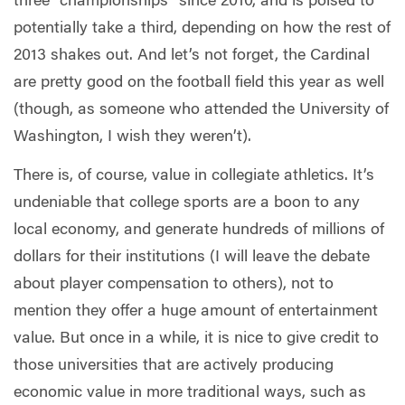
three “championships” since 2010, and is poised to
potentially take a third, depending on how the rest of
2013 shakes out. And let’s not forget, the Cardinal
are pretty good on the football field this year as well
(though, as someone who attended the University of
Washington, I wish they weren’t).
There is, of course, value in collegiate athletics. It’s
undeniable that college sports are a boon to any
local economy, and generate hundreds of millions of
dollars for their institutions (I will leave the debate
about player compensation to others), not to
mention they offer a huge amount of entertainment
value. But once in a while, it is nice to give credit to
those universities that are actively producing
economic value in more traditional ways, such as