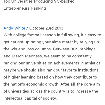
Top Universities Producing VC-backed
Entrepreneurs Ranking
Andy White
/ October 23rd 2013
With college football season in full swing, it’s easy to
get caught up rating your alma mater by tallying up
the win and loss columns. Between BCS rankings
and March Madness, we seem to be constantly
ranking our universities on achievements in athletics.
Maybe we should also rank our favorite institutions
of higher learning based on how they contribute to
the nation’s economic growth. After all, the core aim
of universities across the country is to increase the
intellectual capital of society.