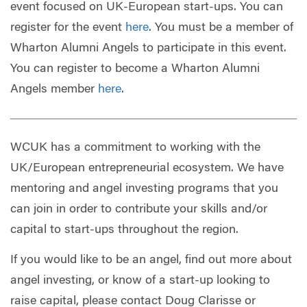
event focused on UK-European start-ups. You can
register for the event
here
. You must be a member of
Wharton Alumni Angels to participate in this event.
You can register to become a Wharton Alumni
Angels member
here
.
WCUK has a commitment to working with the
UK/European entrepreneurial ecosystem. We have
mentoring and angel investing programs that you
can join in order to contribute your skills and/or
capital to start-ups throughout the region.
If you would like to be an angel, find out more about
angel investing, or know of a start-up looking to
raise capital, please contact Doug Clarisse or