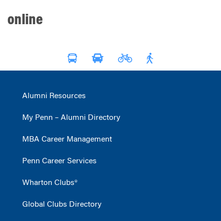
online
Alumni Resources
My Penn – Alumni Directory
MBA Career Management
Penn Career Services
Wharton Clubs®
Global Clubs Directory