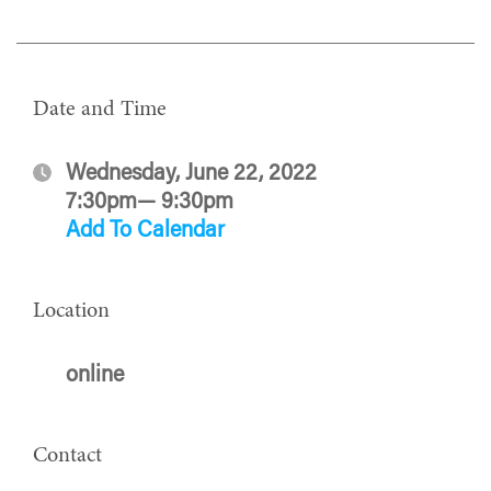
Date and Time
Wednesday, June 22, 2022
7:30pm— 9:30pm
Add To Calendar
Location
online
Contact