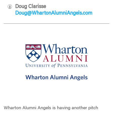
Doug Clarisse
Doug@WhartonAlumniAngels.com
Wharton Alumni Angels is having another pitch