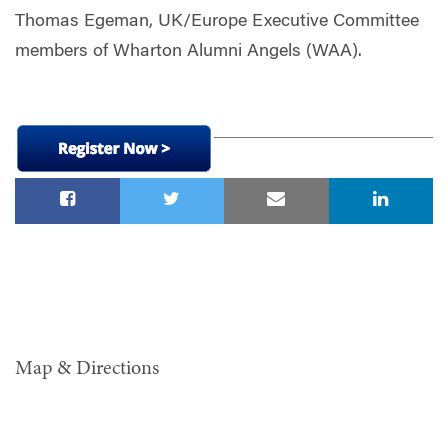
Thomas Egeman, UK/Europe Executive Committee
members of Wharton Alumni Angels (WAA).
Map & Directions