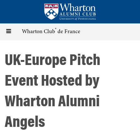
Skip
to
main
content
®
Toggle
Wharton Club
de France
navigation
UK-Europe Pitch
Event Hosted by
Wharton Alumni
Angels