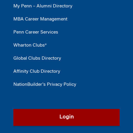
My Penn – Alumni Directory
MBA Career Management
Penn Career Services
Wharton Clubs®
Global Clubs Directory
Affinity Club Directory
NationBuilder's Privacy Policy
Login