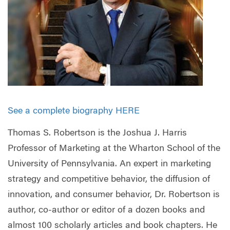
See a complete biography HERE
Thomas S. Robertson is the Joshua J. Harris
Professor of Marketing at the Wharton School of the
University of Pennsylvania. An expert in marketing
strategy and competitive behavior, the diffusion of
innovation, and consumer behavior, Dr. Robertson is
author, co-author or editor of a dozen books and
almost 100 scholarly articles and book chapters. He