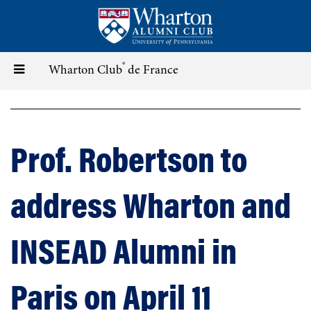
Skip
to
main
content
®
Toggle
Wharton Club
de France
navigation
Prof. Robertson to
address Wharton and
INSEAD Alumni in
Paris on April 11