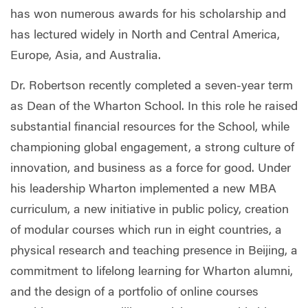
has won numerous awards for his scholarship and
has lectured widely in North and Central America,
Europe, Asia, and Australia.
Dr. Robertson recently completed a seven-year term
as Dean of the Wharton School. In this role he raised
substantial financial resources for the School, while
championing global engagement, a strong culture of
innovation, and business as a force for good. Under
his leadership Wharton implemented a new MBA
curriculum, a new initiative in public policy, creation
of modular courses which run in eight countries, a
physical research and teaching presence in Beijing, a
commitment to lifelong learning for Wharton alumni,
and the design of a portfolio of online courses