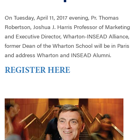
On Tuesday, April 11, 2017 evening, Pr. Thomas
Robertson, Joshua J. Harris Professor of Marketing
and Executive Director, Wharton-INSEAD Alliance,
former Dean of the Wharton School will be in Paris
and address Wharton and INSEAD Alumni.
REGISTER HERE