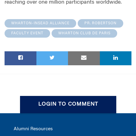
reaching over one million participants worldwide.
WHARTON-INSEAD ALLIANCE
PR. ROBERTSON
FACULTY EVENT
WHARTON CLUB DE PARIS
LOGIN TO COMMENT
Alumni Resources