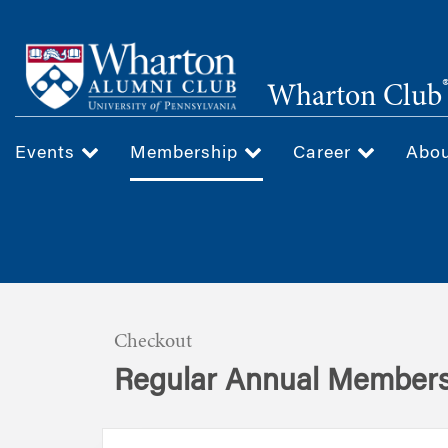
Skip
to
main
Wharton Club
content
Events
Membership
Career
Abo
Checkout
Regular Annual Members