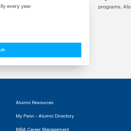
lly every year
programs. Als
ue
Alumni Resources
My Penn – Alumni Directory
MBA Career Management