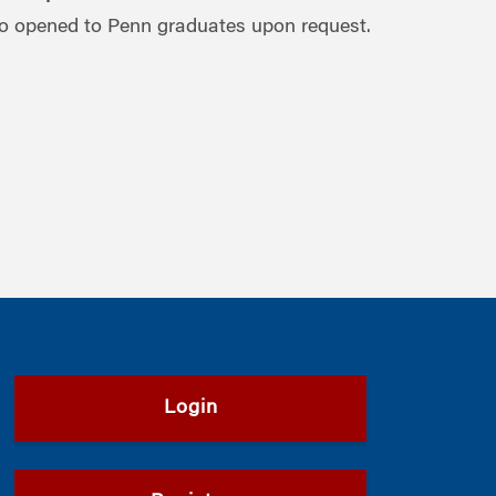
o opened to Penn graduates upon request.
Login