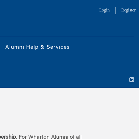
Login
Register
Alumni Help & Services
ership
. For Wharton Alumni of all