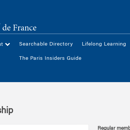
®
de France
Searchable Directory
Lifelong Learning
ut
The Paris Insiders Guide
hip
Regular memb