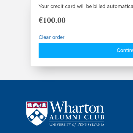
Your credit card will be billed automatica
€100.00
Clear order
Contin