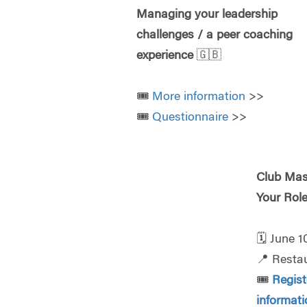
Managing your leadership
challenges / a peer coaching
experience
🇬🇧
🎟️
More information
>>
🎟️
Questionnaire
>>
Club Mas
Your Rol
🗓️
June 1
📍
Resta
🎟️
Regis
informat