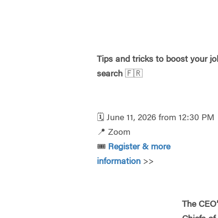
Tips and tricks to boost your jo
search
🇫🇷
🗓️
June 11, 2026 from 12:30 PM
📍
Zoom
🎟️
Register & more
information
>>
The CEO’