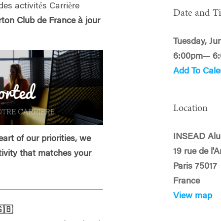
des activités Carrière
Date and T
on Club de France à jour
Tuesday, Ju
6:00pm— 6
Add To Cale
Location
INSEAD Alu
art of our priorities, we
19 rue de l'
tivity that matches your
Paris 75017
France
View map
🇧