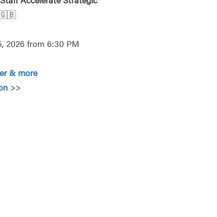
 Staff Accelerate Strategic
🇬🇧
5, 2026 from 6:30 PM
ter & more
ion
>>