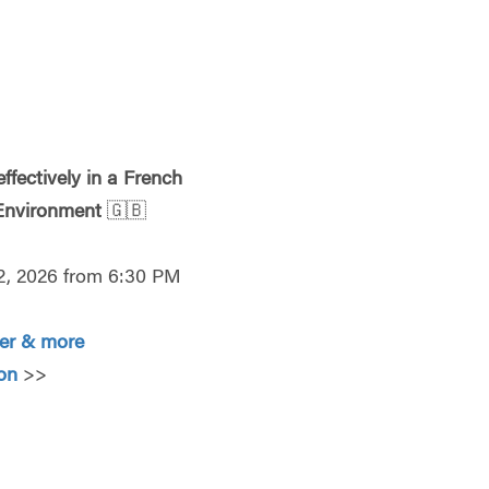
ffectively in a French
 Environment
🇬🇧
2, 2026 from 6:30 PM
ter & more
o
n
>>