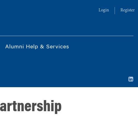
Login
Register
Alumni Help & Services
partnership