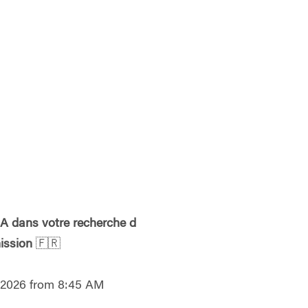
l'IA dans votre recherche d
ission
🇫🇷
, 2026 from 8:45 AM