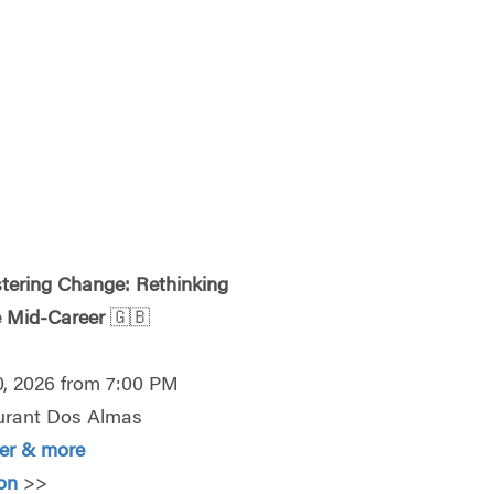
tering Change: Rethinking
e Mid-Career
🇬🇧
0, 2026 from 7:00 PM
urant Dos Almas
ter & more
ion
>>