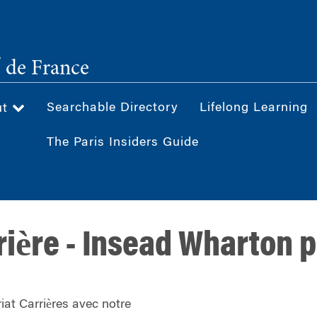
®
de France
Searchable Directory
Lifelong Learning
ut
The Paris Insiders Guide
rière - Insead Wharton 
iat Carrières avec notre