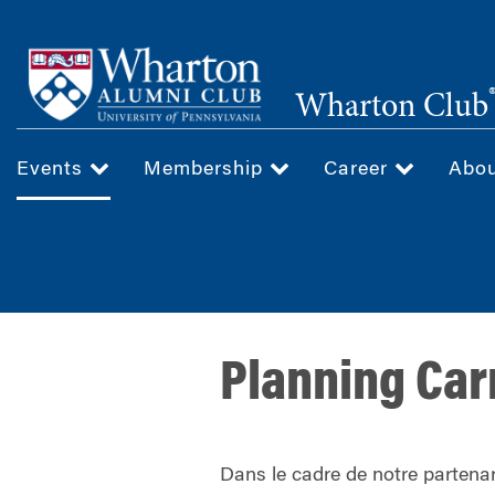
Skip
to
main
Wharton Club
content
Events
Membership
Career
Abo
Planning Car
Dans le cadre de notre partenar