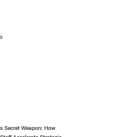
b
s Secret Weapon: How