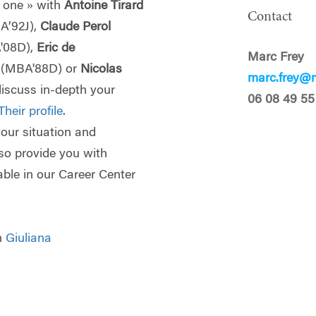
 one » with
Antoine Tirard
Contact
A’92J),
Claude Perol
'08D),
Eric de
Marc Frey
p
(MBA'88D) or
Nicolas
marc.frey@m
discuss in-depth your
06 08 49 55
Their profile
.
 your situation and
lso provide you with
able in our Career Center
th
Giuliana