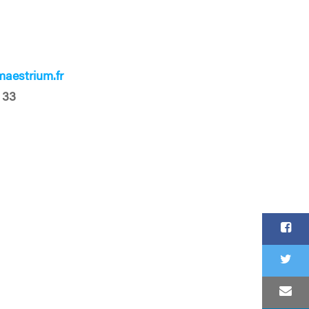
aestrium.fr
 33