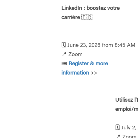
LinkedIn : boostez votre
carrière
🇫🇷
🗓️
June 23, 2026 from 8:45 AM
📍
Zoom
🎟️
Register & more
information
>>
Utilisez 
emploi/m
🗓️
July 2
📍
Zoom