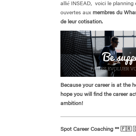
allié INSEAD, voici le planning 
ouvertes aux
membres du Whart
de leur cotisation.
Because your career is at the he
hope you will find the career ac
ambition!
Spot Career Coaching
**
🇫🇷
