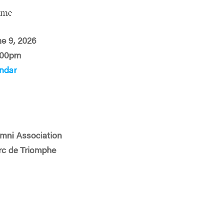
ime
ne 9, 2026
:00pm
ndar
mni Association
Arc de Triomphe