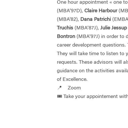
One hour appointment « one to
(MBA’97D),
Claire Harbour
(MB
(MBA'82),
Dana Patrichi
(EMBA
Truchis
(MBA’87J),
Julie Jessu
Bontron
(MBA’97J) in order to 
career development questions.
They will take time to listen to
requests. These advisors will a
guidance on the activities avail
of Excellence.
📍 Zoom
🎟️ Take your appointement wi