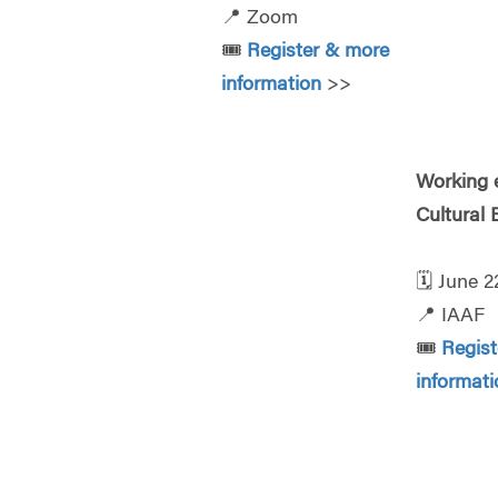
📍
Zoom
🎟️
Register & more
information
>>
Working e
Cultural
🗓️
June 2
📍
IAAF
🎟️
Regis
informati