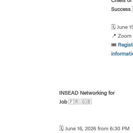
Chiefs of
Success
🗓️
June 1
📍
Zoom
🎟️
Regis
informat
INSEAD Networking for
Job
🇫🇷
🇬🇧
🗓️
June 16, 2026 from 6:30 PM