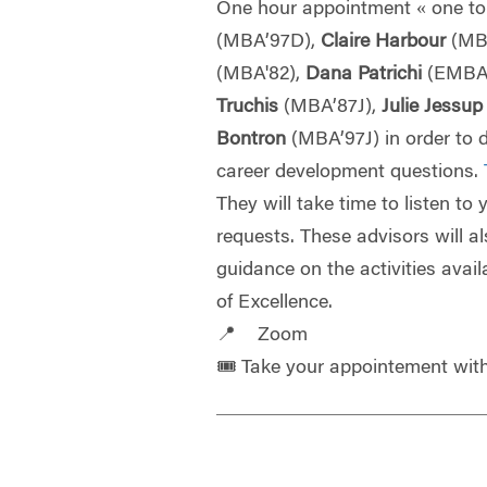
One hour appointment « one to
(MBA’97D),
Claire Harbour
(MB
(MBA'82),
Dana Patrichi
(EMBA
Truchis
(MBA’87J),
Julie Jessu
Bontron
(MBA’97J) in order to 
career development questions.
They will take time to listen to
requests. These advisors will a
guidance on the activities avail
of Excellence.
📍 Zoom
🎟️ Take your appointement wi