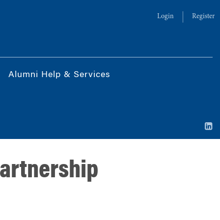
Login
Register
Alumni Help & Services
partnership