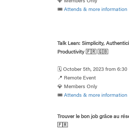
💎 Members Only
🎟️
Attends & more information
Talk Lean: Simplicity, Authentici
Productivity
🇫🇷
🇬🇧
🗓️ October 5th, 2023 from 6:3
📍 Remote Event
💎 Members Only
🎟️
Attends & more information
Trouver le bon job grâce au ré
🇫🇷