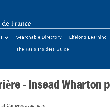
®
de France
Searchable Directory
Lifelong Learning
ut
The Paris Insiders Guide
rière - Insead Wharton 
iat Carrières avec notre