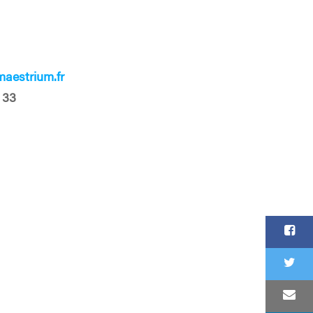
aestrium.fr
 33