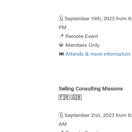
🗓️ September 19th, 2023 from 6
PM
📍 Remote Event
💎 Members Only
🎟️
Attends & more information
Selling Consulting Missions
🇫🇷
🇬🇧
🗓️ September 21st, 2023 from 8
AM