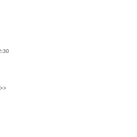
2:30
>>