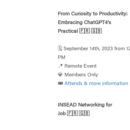
From Curiosity to Productivity:
Embracing ChatGPT4's
Practical
🇫🇷
🇬🇧
🗓️ September 14th, 2023 from 1
PM
📍 Remote Event
💎 Members Only
🎟️
Attends & more information
INSEAD Networking for
Job
🇫🇷
🇬🇧