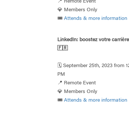
📍 Remote Event
💎 Members Only
🎟️
Attends & more information
LinkedIn: boostez votre carrièr
🇫🇷
🗓️ September 25th, 2023 from 1
PM
📍 Remote Event
💎 Members Only
🎟️
Attends & more information