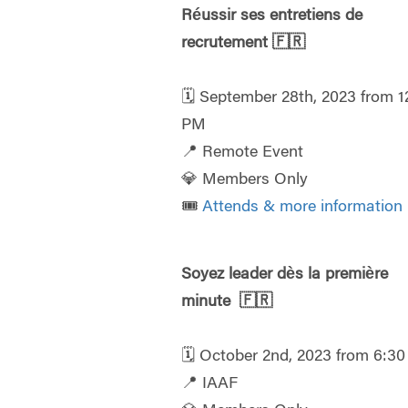
Réussir ses entretiens de
recrutement
🇫🇷
🗓️ September 28th, 2023 from 1
PM
📍 Remote Event
💎 Members Only
🎟️
Attends & more information
Soyez leader dès la première
minute
🇫🇷
🗓️ October 2nd, 2023 from 6:3
📍 IAAF