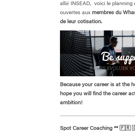
allié INSEAD, voici le planning 
ouvertes aux
membres du Whart
de leur cotisation.
Because your career is at the he
hope you will find the career ac
ambition!
Spot Career Coaching
**
🇫🇷
