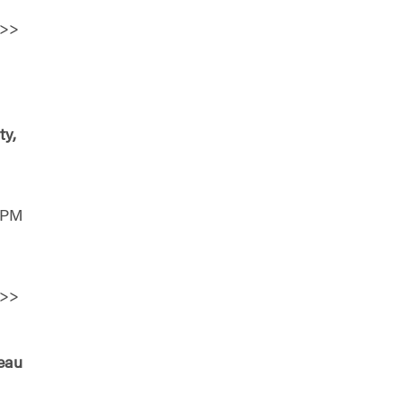
>>
ty,
0 PM
>>
seau