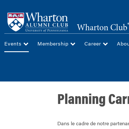
Skip
to
main
Wharton Club
content
Events
Membership
Career
Abo
Planning Car
Dans le cadre de notre partenar