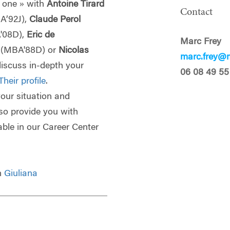
 one » with
Antoine Tirard
Contact
A’92J),
Claude Perol
'08D),
Eric de
Marc Frey
p
(MBA'88D) or
Nicolas
marc.frey@m
discuss in-depth your
06 08 49 55
Their profile
.
 your situation and
lso provide you with
able in our Career Center
th
Giuliana