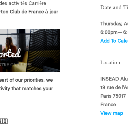
des activités Carrière
Date and T
on Club de France à jour
Thursday, A
6:00pm— 6
Add To Cale
Location
INSEAD Alu
art of our priorities, we
19 rue de l'
tivity that matches your
Paris 75017
France
View map
🇧