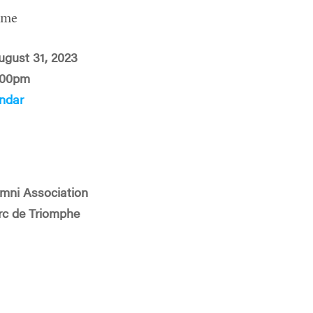
ime
ugust 31, 2023
:00pm
ndar
mni Association
Arc de Triomphe