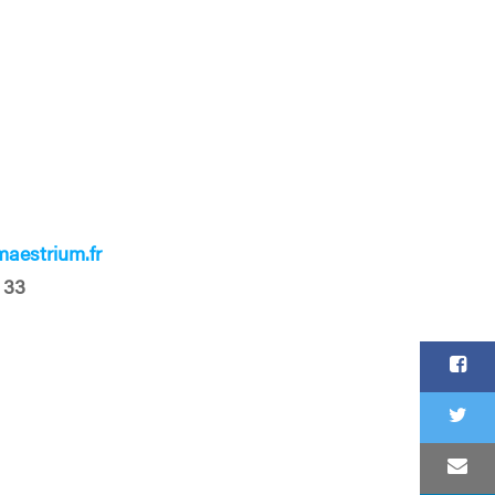
aestrium.fr
 33