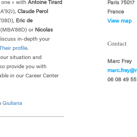
 one » with
Antoine Tirard
Paris 75017
A’92J),
Claude Perol
France
'08D),
Eric de
View map
p
(MBA'88D) or
Nicolas
discuss in-depth your
Contact
Their profile
.
 your situation and
Marc Frey
lso provide you with
marc.frey@m
able in our Career Center
06 08 49 55
th
Giuliana