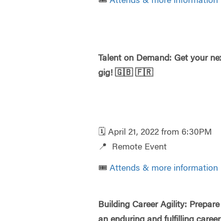
🎟️
Attends & more information
Talent on Demand: Get your ne
gig!
🇬🇧
🇫🇷
🗓️ April 21, 2022 from 6:30PM
📍 Remote Event
🎟️
Attends & more information
Building Career Agility: Prepare
an enduring and fulfilling caree