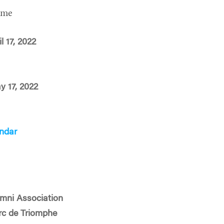
ime
l 17, 2022
y 17, 2022
ndar
mni Association
Arc de Triomphe