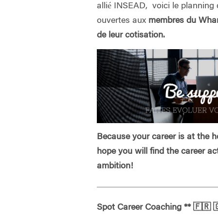
allié INSEAD, voici le planning 
ouvertes aux
membres du Whart
de leur cotisation.
Because your career is at the he
hope you will find the career ac
ambition!
Spot Career Coaching
**
🇫🇷
