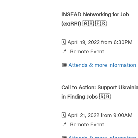
INSEAD Networking for Job
(ex:RRI)
🇬🇧
🇫🇷
🗓️ April 19, 2022 from 6:30PM
📍 Remote Event
🎟️
Attends & more information
Call to Action: Support Ukraini
in Finding Jobs
🇬🇧
🗓️ April 21, 2022 from 9:00AM
📍 Remote Event