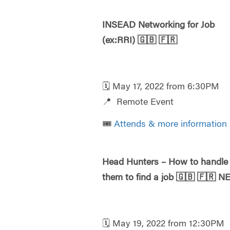
INSEAD Networking for Job
(ex:RRI)
🇬🇧
🇫🇷
🗓️ May 17, 2022 from 6:30PM
📍 Remote Event
🎟️
Attends & more information
Head Hunters – How to handle
them to find a job
🇬🇧
🇫🇷
N
🗓️ May 19, 2022 from 12:30PM