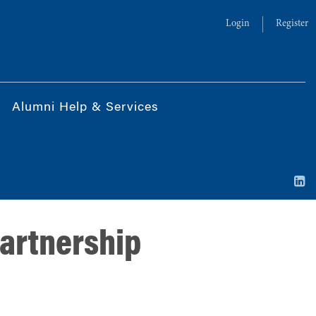
Login
Register
Alumni Help & Services
partnership