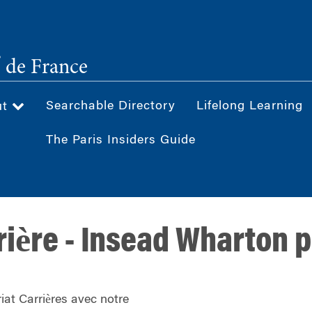
®
de France
Searchable Directory
Lifelong Learning
ut
The Paris Insiders Guide
rière - Insead Wharton 
iat Carrières avec notre