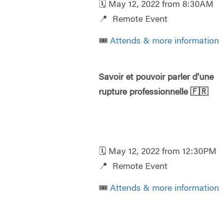
🗓️ May 12, 2022 from 8:30AM
📍 Remote Event
🎟️
Attends & more information
Savoir et pouvoir parler d’une
rupture professionnelle
🇫🇷
🗓️ May 12, 2022 from 12:30PM
📍 Remote Event
🎟️
Attends & more information