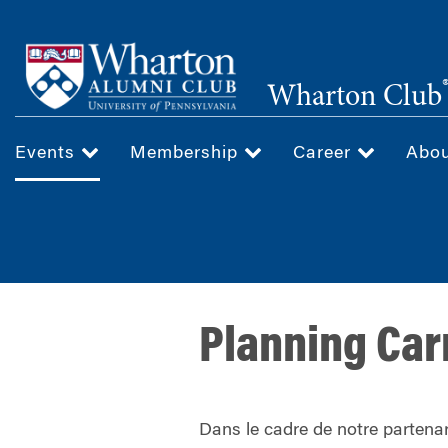
Skip
to
main
Wharton Club
content
Events
Membership
Career
Abo
Planning Car
Dans le cadre de notre partenar