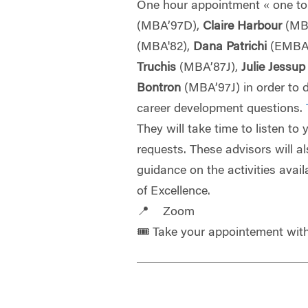
One hour appointment « one to
(MBA’97D),
Claire Harbour
(MB
(MBA'82),
Dana Patrichi
(EMBA
Truchis
(MBA’87J),
Julie Jessu
Bontron
(MBA’97J) in order to 
career development questions.
They will take time to listen to
requests. These advisors will a
guidance on the activities avail
of Excellence.
📍 Zoom
🎟️ Take your appointement wi