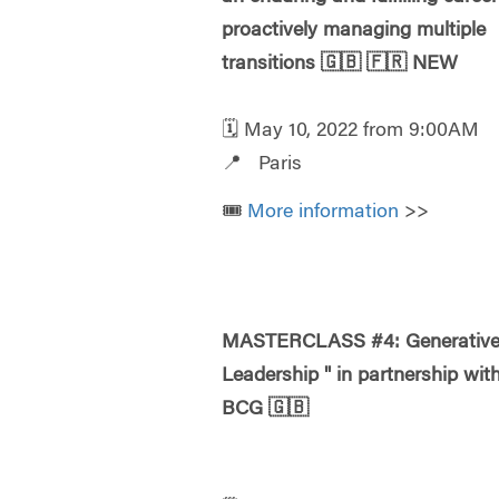
proactively managing multiple
transitions
🇬🇧
🇫🇷
NEW
🗓️ May 10, 2022 from 9:00AM
📍 Paris
🎟️
More information
>>
MASTERCLASS #4: Generativ
Leadership " in partnership wit
BCG
🇬🇧