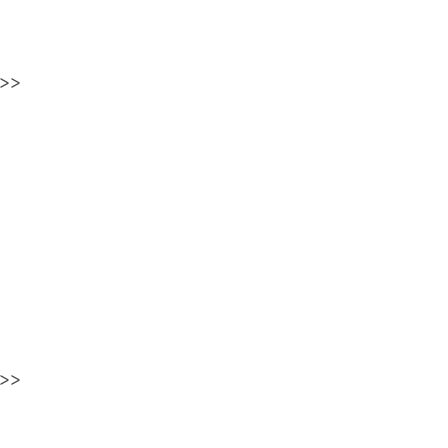
>>
>>