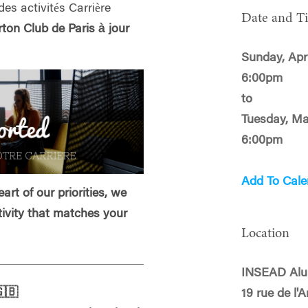
des activités Carrière
Date and T
on Club de Paris à jour
Sunday, Apri
6:00pm
to
Tuesday, Ma
6:00pm
Add To Cale
art of our priorities, we
tivity that matches your
Location
INSEAD Alu
🇧
19 rue de l'