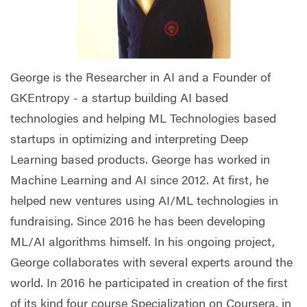
George is the Researcher in AI and a Founder of
GKEntropy - a startup building AI based
technologies and helping ML Technologies based
startups in optimizing and interpreting Deep
Learning based products. George has worked in
Machine Learning and AI since 2012. At first, he
helped new ventures using AI/ML technologies in
fundraising. Since 2016 he has been developing
ML/AI algorithms himself. In his ongoing project,
George collaborates with several experts around the
world. In 2016 he participated in creation of the first
of its kind four course Specialization on Coursera, in