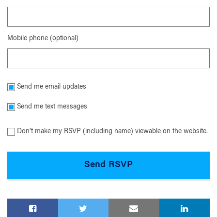
Mobile phone (optional)
Send me email updates
Send me text messages
Don't make my RSVP (including name) viewable on the website.