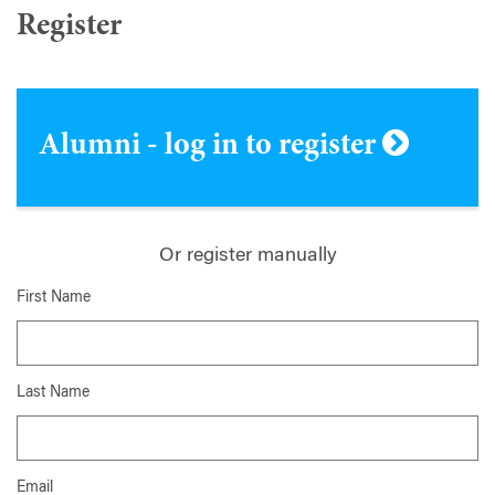
Register
Alumni - log in to register
Or register manually
First Name
Last Name
Email