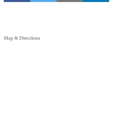
Map & Directions