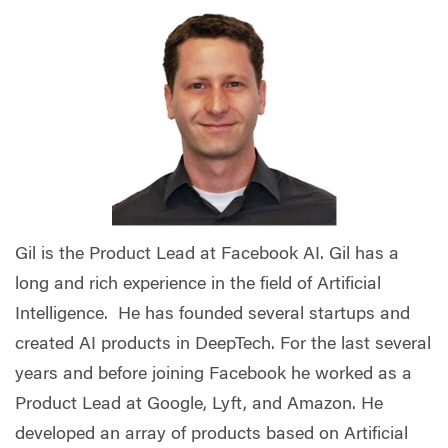
Gil is the Product Lead at Facebook AI. Gil has a
long and rich experience in the field of Artificial
Intelligence. He has founded several startups and
created AI products in DeepTech. For the last several
years and before joining Facebook he worked as a
Product Lead at Google, Lyft, and Amazon. He
developed an array of products based on Artificial