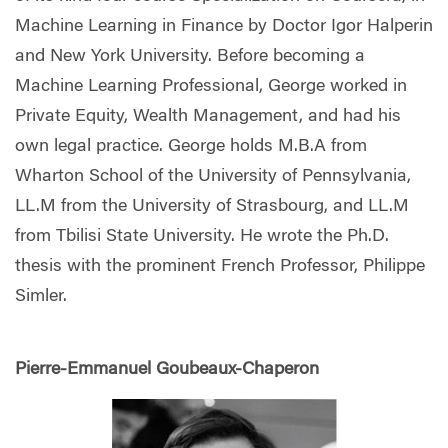
Machine Learning in Finance by Doctor Igor Halperin
and New York University. Before becoming a
Machine Learning Professional, George worked in
Private Equity, Wealth Management, and had his
own legal practice. George holds M.B.A from
Wharton School of the University of Pennsylvania,
LL.M from the University of Strasbourg, and LL.M
from Tbilisi State University. He wrote the Ph.D.
thesis with the prominent French Professor, Philippe
Simler.
Pierre-Emmanuel Goubeaux-Chaperon