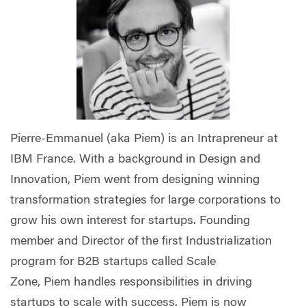
Pierre-Emmanuel (aka Piem) is an Intrapreneur at
IBM France. With a background in Design and
Innovation, Piem went from designing winning
transformation strategies for large corporations to
grow his own interest for startups. Founding
member and Director of the first Industrialization
program for B2B startups called Scale
Zone, Piem handles responsibilities in driving
startups to scale with success. Piem is now