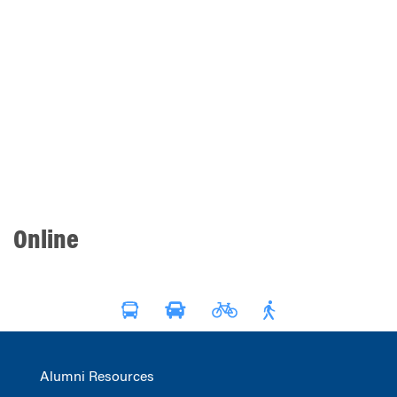
Online
Alumni Resources