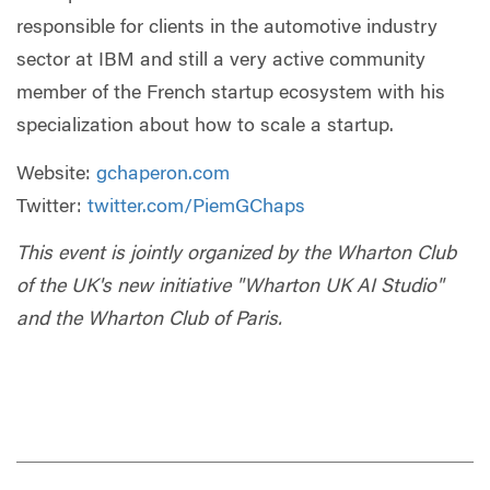
responsible for clients in the automotive industry
sector at IBM and still a very active community
member of the French startup ecosystem with his
specialization about how to scale a startup.
Website:
gchaperon.com
Twitter:
twitter.com/PiemGChaps
This event is jointly organized by the Wharton Club
of the UK's new initiative "Wharton UK AI Studio"
and the Wharton Club of Paris.