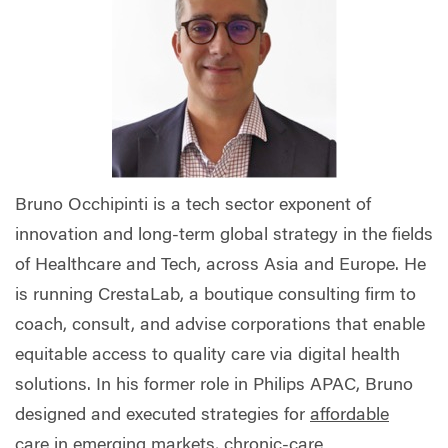
Bruno Occhipinti is a tech sector exponent of
innovation and long-term global strategy in the fields
of Healthcare and Tech, across Asia and Europe. He
is running CrestaLab, a boutique consulting firm to
coach, consult, and advise corporations that enable
equitable access to quality care via digital health
solutions. In his former role in Philips APAC, Bruno
designed and executed strategies for
affordable
care
in emerging markets, chronic-care