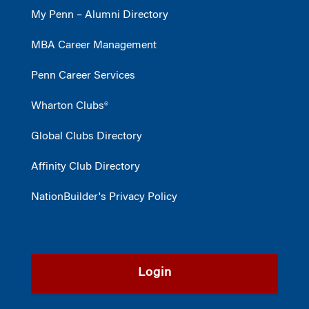
My Penn – Alumni Directory
MBA Career Management
Penn Career Services
Wharton Clubs®
Global Clubs Directory
Affinity Club Directory
NationBuilder's Privacy Policy
Login