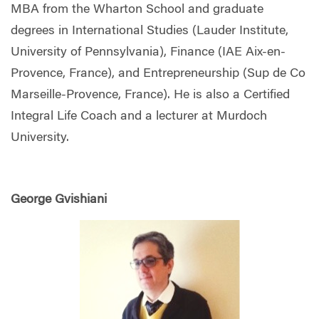
MBA from the Wharton School and graduate
degrees in International Studies (Lauder Institute,
University of Pennsylvania), Finance (IAE Aix-en-
Provence, France), and Entrepreneurship (Sup de Co
Marseille-Provence, France). He is also a Certified
Integral Life Coach and a lecturer at Murdoch
University.
George Gvishiani