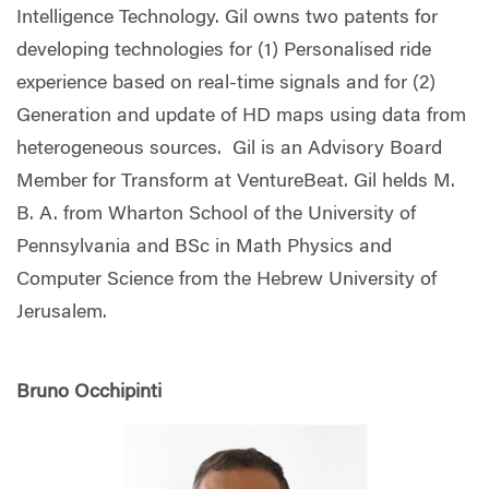
Intelligence Technology. Gil owns two patents for
developing technologies for (1) Personalised ride
experience based on real-time signals and for (2)
Generation and update of HD maps using data from
heterogeneous sources. Gil is an Advisory Board
Member for Transform at VentureBeat. Gil helds M.
B. A. from Wharton School of the University of
Pennsylvania and BSc in Math Physics and
Computer Science from the Hebrew University of
Jerusalem.
Bruno Occhipinti