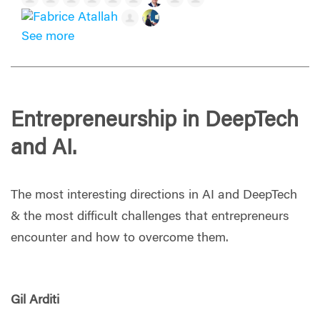
See more
Entrepreneurship in DeepTech
and AI.
The most interesting directions in AI and DeepTech
& the most difficult challenges that entrepreneurs
encounter and how to overcome them.
Gil Arditi