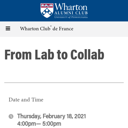
Skip
to
main
content
®
Toggle
Wharton Club
de France
navigation
From Lab to Collab
Date and Time
Thursday, February 18, 2021
4:00pm— 5:00pm