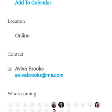
Add To Calendar
Location
Online
Contact
Aviva Brooks
avivabrooks@me.com
Who's coming