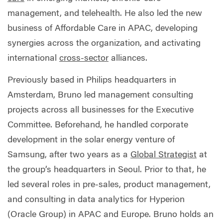
management, and telehealth. He also led the new
business of Affordable Care in APAC, developing
synergies across the organization, and activating
international
cross-sector
alliances.
Previously based in Philips headquarters in
Amsterdam, Bruno led management consulting
projects across all businesses for the Executive
Committee. Beforehand, he handled corporate
development in the solar energy venture of
Samsung, after two years as a
Global Strategist
at
the group’s headquarters in Seoul. Prior to that, he
led several roles in pre-sales, product management,
and consulting in data analytics for Hyperion
(Oracle Group) in APAC and Europe. Bruno holds an