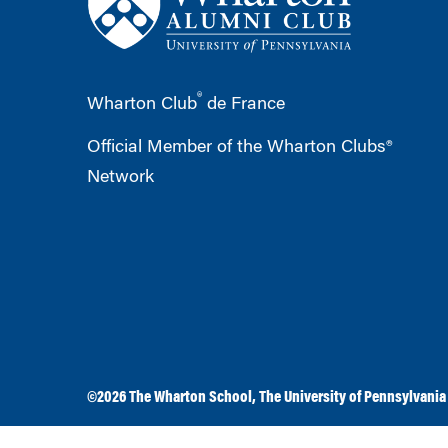
®
Wharton Club
de France
Official Member of the Wharton Clubs®
Network
©2026
The Wharton School
,
The University of Pennsylvania