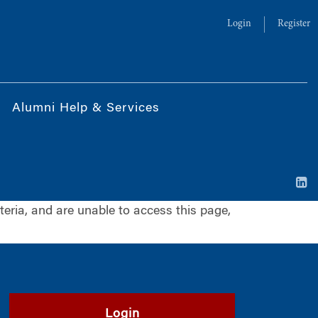
Login
Register
Alumni Help & Services
iteria, and are unable to access this page,
Login