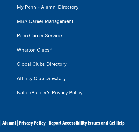
My Penn – Alumni Directory
MBA Career Management
Penn Career Services
Wharton Clubs®
Global Clubs Directory
Affinity Club Directory
NationBuilder's Privacy Policy
|
Alumni
|
Privacy Policy
|
Report Accessibility Issues and Get Help