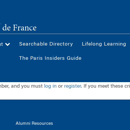
®
de France
Searchable Directory
Lifelong Learning
ut
The Paris Insiders Guide
ember, and you must
log in
or
register
. If you meet these cr
Alumni Resources