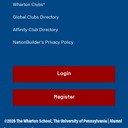
Wharton Clubs®
Global Clubs Directory
Affinity Club Directory
NationBuilder's Privacy Policy
Login
Register
©2026
The Wharton School
,
The University of Pennsylvania
|
Alumni