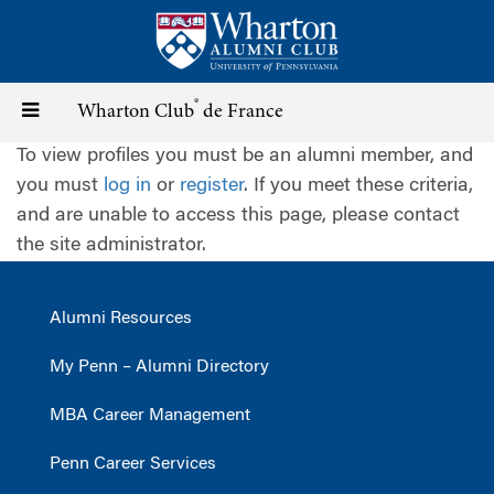
Skip
to
main
content
®
Toggle
Wharton Club
de France
To view profiles you must be an alumni member, and
navigation
you must
log in
or
register
. If you meet these criteria,
and are unable to access this page, please contact
the site administrator.
Alumni Resources
My Penn – Alumni Directory
MBA Career Management
Penn Career Services