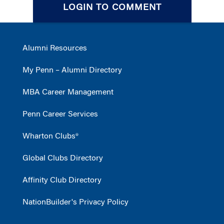
LOGIN TO COMMENT
Alumni Resources
My Penn – Alumni Directory
MBA Career Management
Penn Career Services
Wharton Clubs®
Global Clubs Directory
Affinity Club Directory
NationBuilder's Privacy Policy