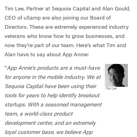
Tim Lee, Partner at Sequoia Capital and Alan Gould,
CEO of uSamp are also joining our Board of
Directors. These are extremely experienced industry
veterans who know how to grow businesses, and
now they’re part of our team. Here’s what Tim and
Alan have to say about App Annie:
“
App Annie’s products are a must-have
for anyone in the mobile industry. We at
Sequoia Capital have been using their
-
Tim Lee
tools for years to help identify breakout
startups. With a seasoned management
team, a world-class product
development center, and an extremely
loyal customer base, we believe App