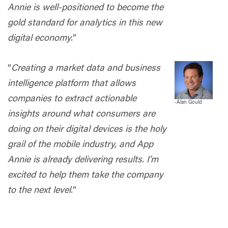
Annie is well-positioned to become the
gold standard for analytics in this new
digital economy.
”
“
Creating a market data and business
intelligence platform that allows
companies to extract actionable
-
Alan Gould
insights around what consumers are
doing on their digital devices is the holy
grail of the mobile industry, and App
Annie is already delivering results. I’m
excited to help them take the company
to the next level.
”