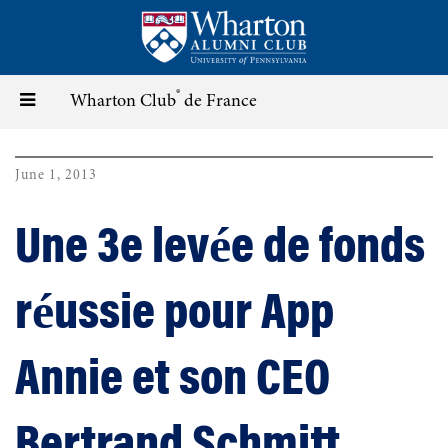
Skip
to
main
content
®
Toggle
Wharton Club
de France
navigation
June 1, 2013
Une 3e levée de fonds
réussie pour App
Annie et son CEO
Bertrand Schmitt