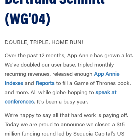
(WG'04)
DOUBLE, TRIPLE, HOME RUN!
Over the past 12 months, App Annie has grown a lot.
We’ve doubled our user base, tripled monthly
recurring revenues, released enough
App Annie
Indexes
and
Reports
to fill a Game of Thrones book,
and more. All while globe-hopping to
speak at
conferences
. It’s been a busy year.
We’re happy to say all that hard work is paying off.
Today we are proud to announce we closed a $15
million funding round led by Sequoia Capital’s US