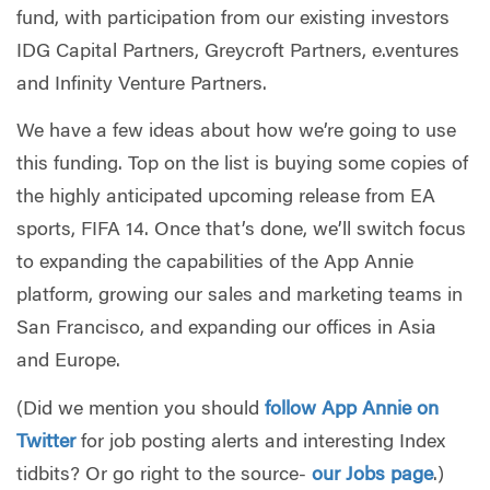
fund, with participation from our existing investors
IDG Capital Partners, Greycroft Partners, e.ventures
and Infinity Venture Partners.
We have a few ideas about how we’re going to use
this funding. Top on the list is buying some copies of
the highly anticipated upcoming release from EA
sports, FIFA 14. Once that’s done, we’ll switch focus
to expanding the capabilities of the App Annie
platform, growing our sales and marketing teams in
San Francisco, and expanding our offices in Asia
and Europe.
(Did we mention you should
follow App Annie on
Twitter
for job posting alerts and interesting Index
tidbits? Or go right to the source-
our Jobs page
.)