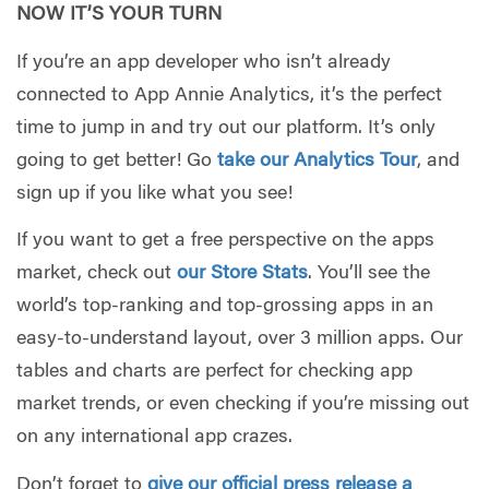
NOW IT’S YOUR TURN
If you’re an app developer who isn’t already
connected to App Annie Analytics, it’s the perfect
time to jump in and try out our platform. It’s only
going to get better! Go
take our Analytics Tour
, and
sign up if you like what you see!
If you want to get a free perspective on the apps
market, check out
our Store Stats
. You’ll see the
world’s top-ranking and top-grossing apps in an
easy-to-understand layout, over 3 million apps. Our
tables and charts are perfect for checking app
market trends, or even checking if you’re missing out
on any international app crazes.
Don’t forget to
give our official press release a