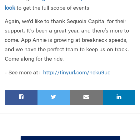
look
to get the full scope of events.
Again, we’d like to thank Sequoia Capital for their
support. It’s been a great year, and there’s more to
come. App Annie is growing at breakneck speeds,
and we have the perfect team to keep us on track.
Come along for the ride.
- See more at:
http://tinyurl.com/neku9uq